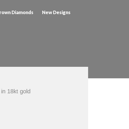
rown Diamonds
New Designs
 in 18kt gold