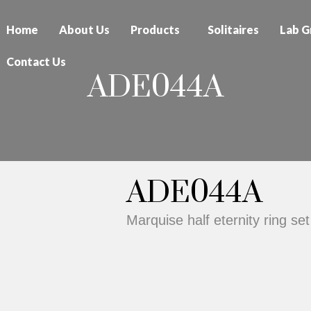
Home
About Us
Products
Solitaires
Lab G
Contact Us
ADE044A
ADE044A
Marquise half eternity ring set