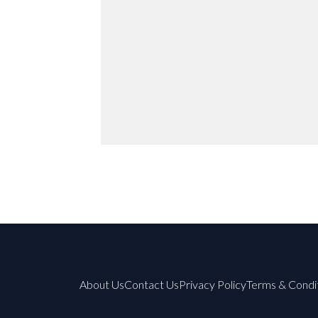
About Us
Contact Us
Privacy Policy
Terms & Condi