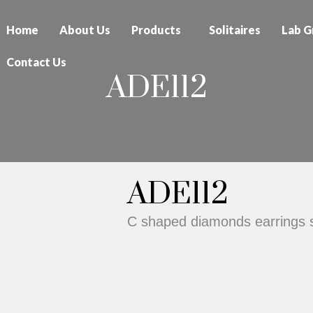
Home
About Us
Products
Solitaires
Lab G
Contact Us
ADE112
ADE112
C shaped diamonds earrings s