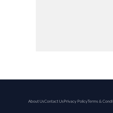
About Us
Contact Us
Privacy Policy
Terms & Condi