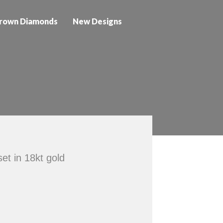
rown Diamonds
New Designs
et in 18kt gold