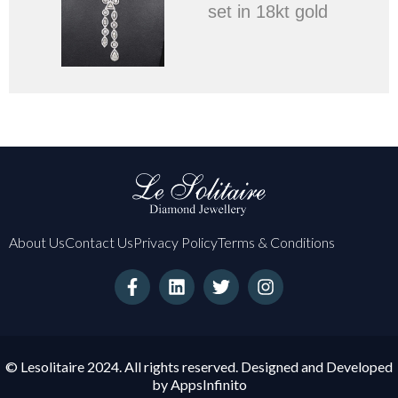
set in 18kt gold
About Us
Contact Us
Privacy Policy
Terms & Conditions
F
L
T
I
a
i
w
n
c
n
i
s
e
k
t
t
b
e
t
a
o
d
e
g
© Lesolitaire 2024. All rights reserved. Designed and Developed
o
i
r
r
by
AppsInfinito