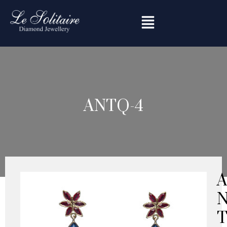
Skip
to
content
ANTQ-4