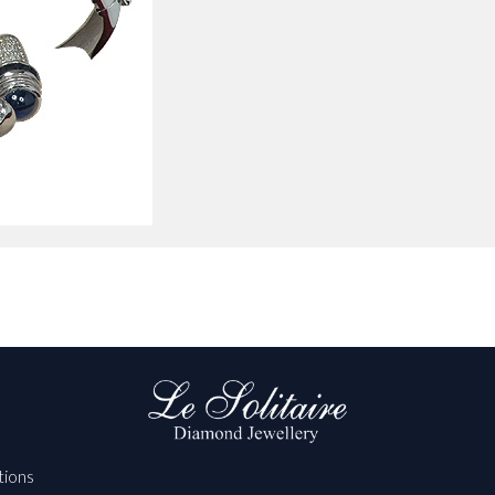
tions