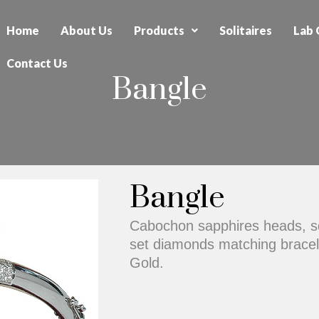
Home
About Us
Products
Solitaires
Lab 
Contact Us
Bangle
Bangle
Cabochon sapphires heads, s
set diamonds matching bracele
Gold.