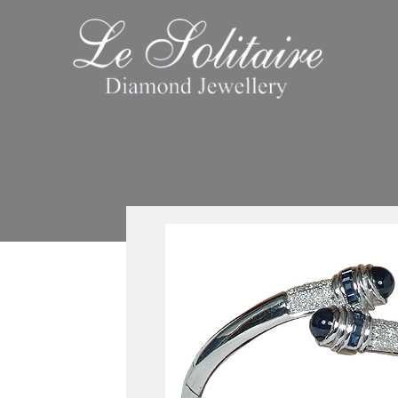
Skip
to
content