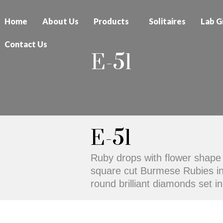
Home
About Us
Products
Solitaires
Lab G
Contact Us
E-51
E-51
Ruby drops with flower shape 
square cut Burmese Rubies in i
round brilliant diamonds set i