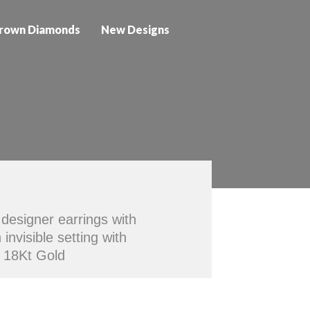
rown Diamonds
New Designs
designer earrings with
nvisible setting with
n 18Kt Gold