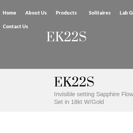
Home
About Us
Products
Solitaires
Lab G
Contact Us
EK22S
EK22S
Invisible setting Sapphire Fl
Set in 18kt W/Gold