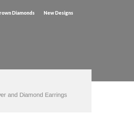
rown Diamonds
New Designs
ower and Diamond Earrings