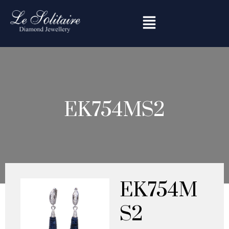
Skip
to
content
EK754MS2
EK754M
S2