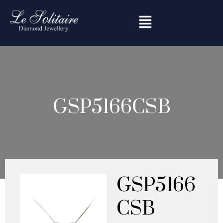
Skip
to
content
GSP5166CSB
GSP5166
CSB