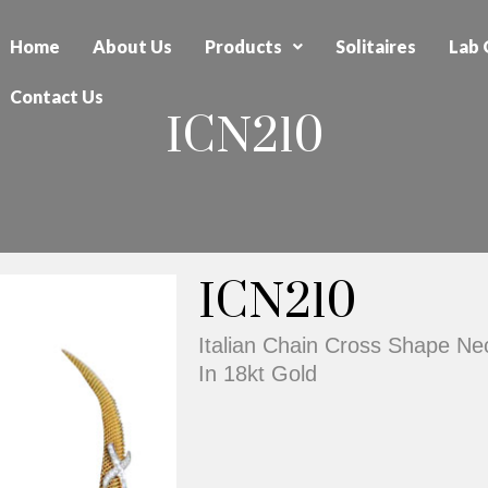
Home
About Us
Products
Solitaires
Lab 
Contact Us
ICN210
ICN210
Italian Chain Cross Shape N
In 18kt Gold