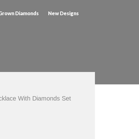
Grown Diamonds
New Designs
ecklace With Diamonds Set