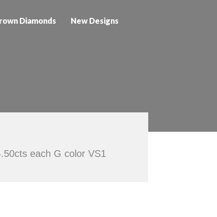
rown Diamonds
New Designs
4.50cts each G color VS1