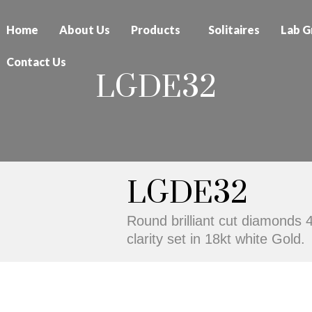
Home
About Us
Products
Solitaires
Lab G
Contact Us
LGDE32
LGDE32
Round brilliant cut diamonds 
clarity set in 18kt white Gold.