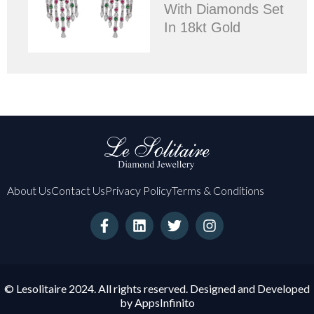
With Diamonds Set
In 18kt Gold
About Us
Contact Us
Privacy Policy
Terms & Conditions
F
L
T
I
a
i
w
n
c
n
i
s
e
k
t
t
b
e
t
a
o
d
e
g
© Lesolitaire 2024. All rights reserved. Designed and Developed
o
i
r
r
by
AppsInfinito