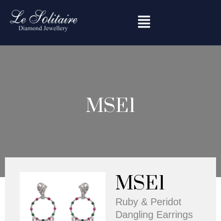
Skip
to
content
MSE1
MSE1
Ruby & Peridot
Dangling Earrings