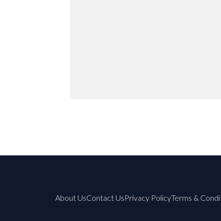
About Us
Contact Us
Privacy Policy
Terms & Condi