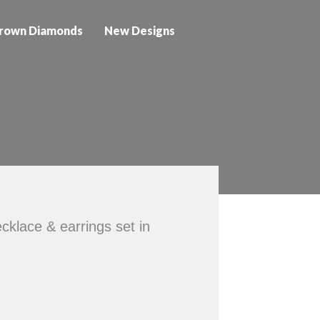
rown Diamonds
New Designs
klace & earrings set in