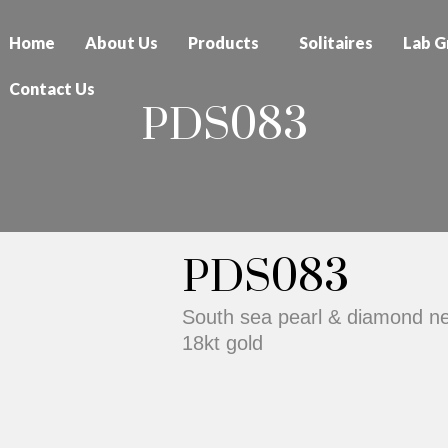
Home
About Us
Products
Solitaires
Lab G
Contact Us
PDS083
PDS083
South sea pearl & diamond nec
18kt gold