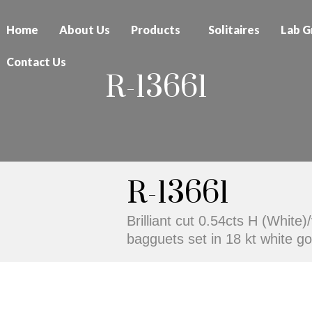
Home
About Us
Products
Solitaires
Lab G
Contact Us
R-13661
R-13661
Brilliant cut 0.54cts H (White)
bagguets set in 18 kt white go