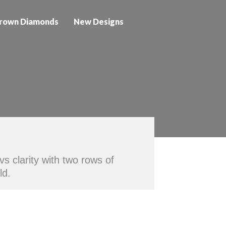
rown Diamonds
New Designs
/vs clarity with two rows of
ld.