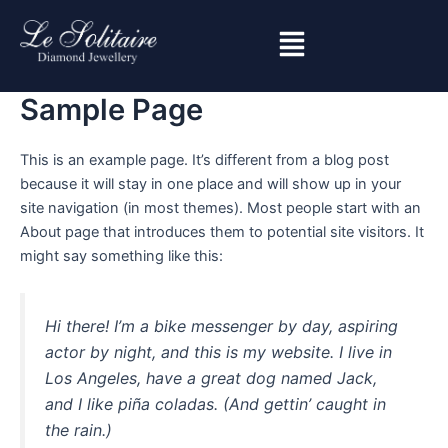
Skip
to
content
Sample Page
This is an example page. It’s different from a blog post
because it will stay in one place and will show up in your
site navigation (in most themes). Most people start with an
About page that introduces them to potential site visitors. It
might say something like this:
Hi there! I’m a bike messenger by day, aspiring
actor by night, and this is my website. I live in
Los Angeles, have a great dog named Jack,
and I like piña coladas. (And gettin’ caught in
the rain.)