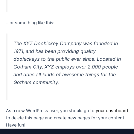
…or something like this:
The XYZ Doohickey Company was founded in
1971, and has been providing quality
doohickeys to the public ever since. Located in
Gotham City, XYZ employs over 2,000 people
and does all kinds of awesome things for the
Gotham community.
As a new WordPress user, you should go to
your dashboard
to delete this page and create new pages for your content.
Have fun!