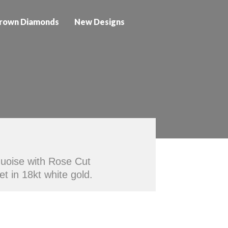
rown Diamonds
New Designs
quoise with Rose Cut
t in 18kt white gold.