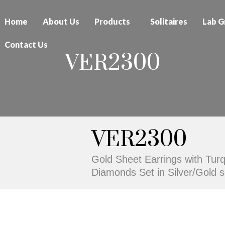
Home
About Us
Products
Solitaires
Lab G
Contact Us
VER2300
VER2300
Gold Sheet Earrings with Tur
Diamonds Set in Silver/Gold se